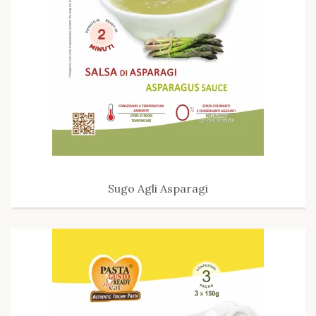
Sugo Agli Asparagi