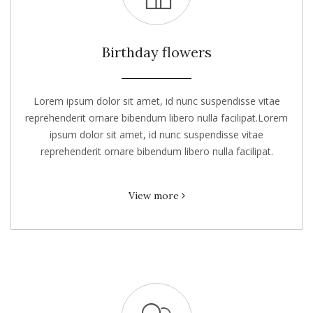
Birthday flowers
Lorem ipsum dolor sit amet, id nunc suspendisse vitae
reprehenderit ornare bibendum libero nulla facilipat.Lorem
ipsum dolor sit amet, id nunc suspendisse vitae
reprehenderit ornare bibendum libero nulla facilipat.
View more