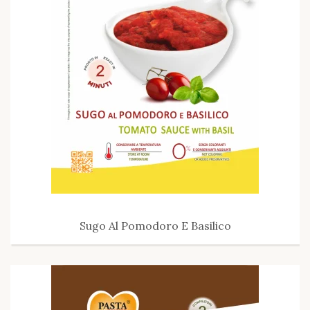
Sugo Al Pomodoro E Basilico