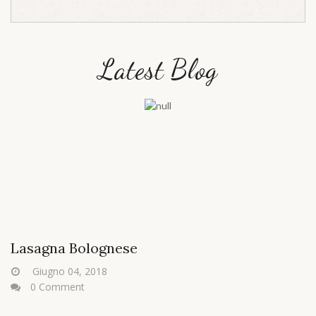
Latest Blog
Lasagna Bolognese
Giugno 04, 2018
0 Comment