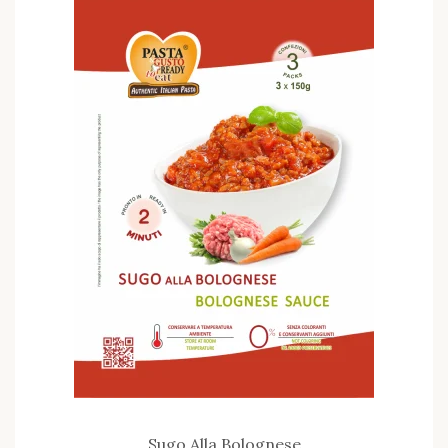
Sugo Alla Bolognese