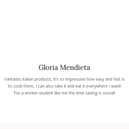
Gloria Mendieta
Fantastic italian products, It’s so impressive how easy and fast is
to cook them, I can also take it and eat it everywhere I want!
For a worker-student like me the time saving is crucial!