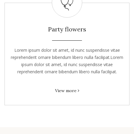
Party flowers
Lorem ipsum dolor sit amet, id nunc suspendisse vitae
reprehenderit ornare bibendum libero nulla facilipat.Lorem
ipsum dolor sit amet, id nunc suspendisse vitae
reprehenderit ornare bibendum libero nulla facilipat.
View more