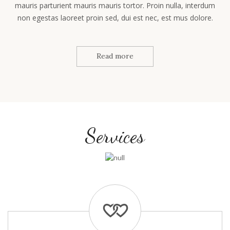
mauris parturient mauris mauris tortor. Proin nulla, interdum
non egestas laoreet proin sed, dui est nec, est mus dolore.
Read more
Services