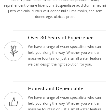
reprehenderit ornare bibendum. Suspendisse ac dictum amet mi
justo vehicula, cursus velit donec nulla urna mollis, sed sem
donec eget ultrices proin.
Over 30 Years of Expeirence
We have a range of water specialists who can
help you along the way. Whether you want a
massive fountain or just a small water feature,
we can design the right solution for you.
Honest and Dependable
We have a range of water specialists who can
help you along the way. Whether you want a
massive fountain or just a small water feature,