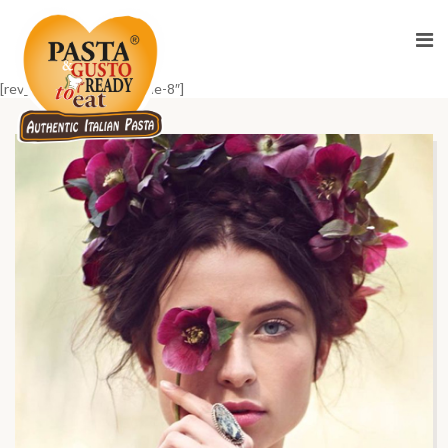
[rev_slider_vc alias=”home-8″]