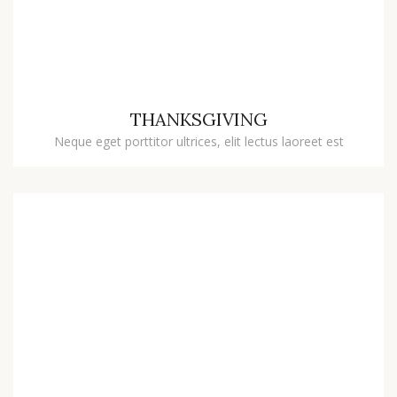
THANKSGIVING
Neque eget porttitor ultrices, elit lectus laoreet est