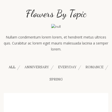
Flowers By Topic
Nullam condimentum lorem lorem, et hendrerit metus ultrices
quis. Curabitur ac lorem eget mauris malesuada lacinia a semper
lorem.
ALL
ANNIVERSARY
EVERYDAY
ROMANCE
SPRING