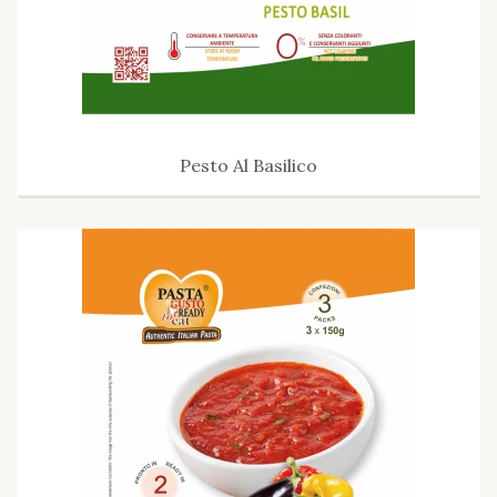
Pesto Al Basilico