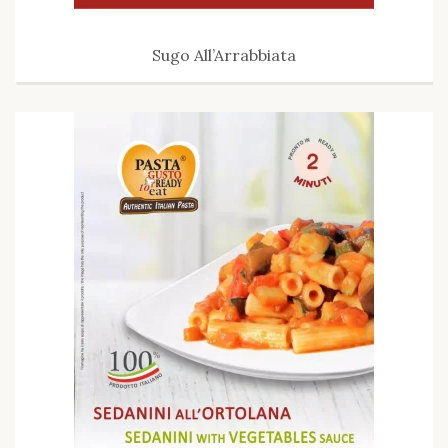
Sugo All’Arrabbiata