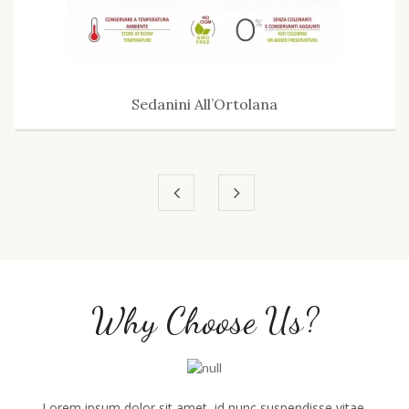
Sedanini All’Ortolana
Why Choose Us?
Lorem ipsum dolor sit amet, id nunc suspendisse vitae,