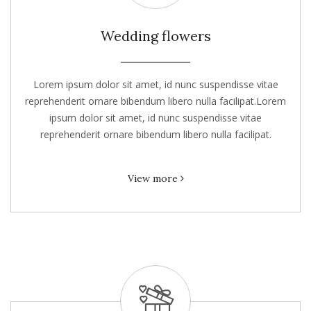
Wedding flowers
Lorem ipsum dolor sit amet, id nunc suspendisse vitae
reprehenderit ornare bibendum libero nulla facilipat.Lorem
ipsum dolor sit amet, id nunc suspendisse vitae
reprehenderit ornare bibendum libero nulla facilipat.
View more