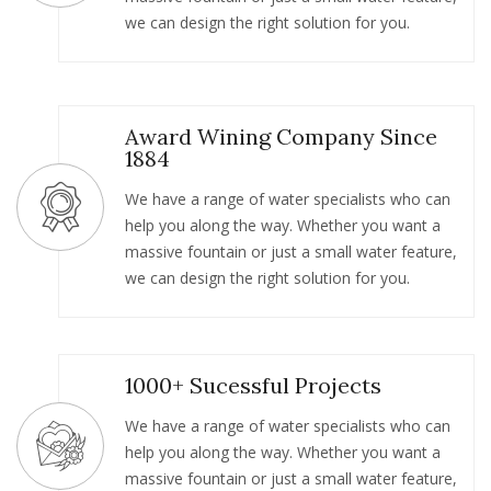
we can design the right solution for you.
Award Wining Company Since
1884
We have a range of water specialists who can
help you along the way. Whether you want a
massive fountain or just a small water feature,
we can design the right solution for you.
1000+ Sucessful Projects
We have a range of water specialists who can
help you along the way. Whether you want a
massive fountain or just a small water feature,