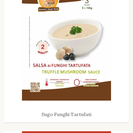
Sugo Funghi Tartufati