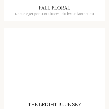
FALL FLORAL
Neque eget porttitor ultrices, elit lectus laoreet est
THE BRIGHT BLUE SKY