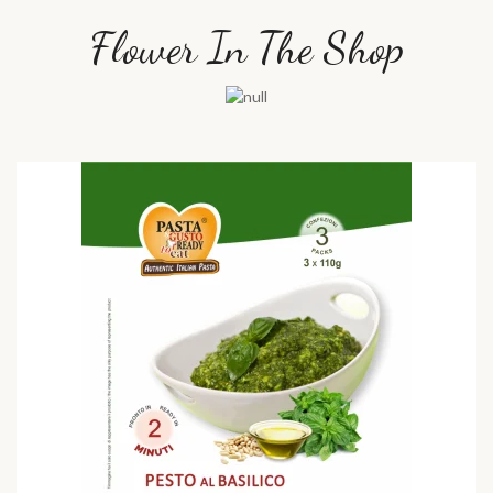
Flower In The Shop