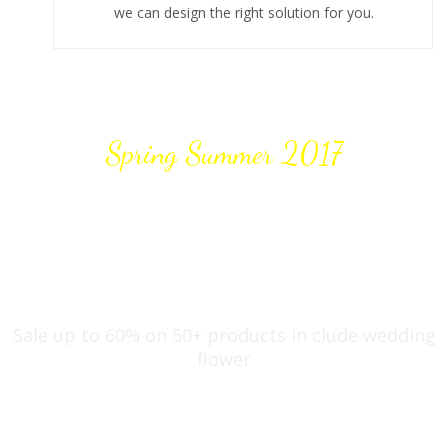
we can design the right solution for you.
Spring Summer 2017
DISCOUNT 20%
OFF
Sale up to 60% on 50+ products in clude wedding
flower
Shop now