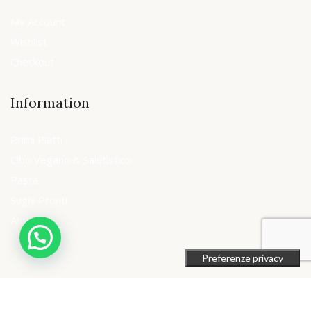
My Account
Wishlist
Checkout
Information
Primi Piatti
Cibo Vegano & Salutistico
Pasta
Sughi Pronti
Antipasti
© 2018 Unibrands Italia srl . All Rights Reserved.