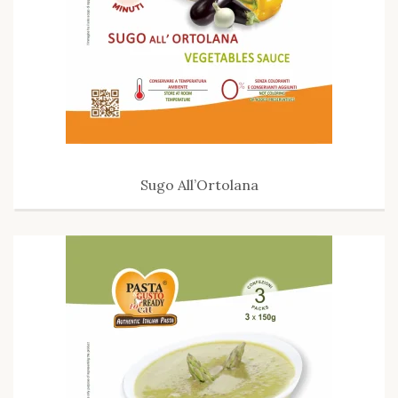
Sugo All’Ortolana