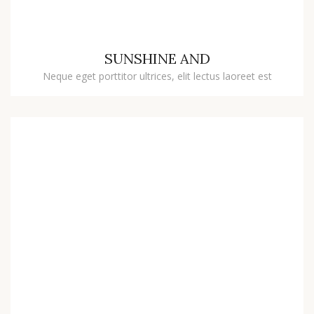
SUNSHINE AND
Neque eget porttitor ultrices, elit lectus laoreet est