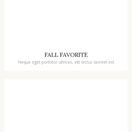
FALL FAVORITE
Neque eget porttitor ultrices, elit lectus laoreet est