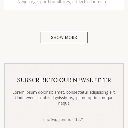
Neque eget porttitor ultrices, elit lectus laoreet est
SHOW MORE
SUBSCRIBE TO OUR NEWSLETTER
Lorem ipsum dolor sit amet, consectetur adipisicing elit.
Unde eveniet nobis dignissimos, ipsam optio cumque
neque
[mc4wp_form id=”127″]