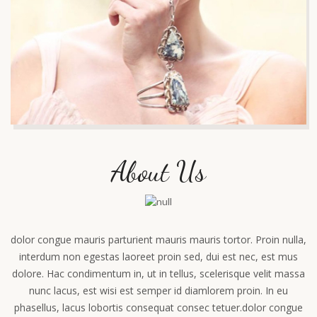
About Us
dolor congue mauris parturient mauris mauris tortor. Proin nulla,
interdum non egestas laoreet proin sed, dui est nec, est mus
dolore. Hac condimentum in, ut in tellus, scelerisque velit massa
nunc lacus, est wisi est semper id diamlorem proin. In eu
phasellus, lacus lobortis consequat consec tetuer.dolor congue