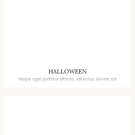
HALLOWEEN
Neque eget porttitor ultrices, elit lectus laoreet est