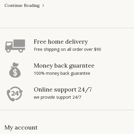
Continue Reading
Free home delivery
Free shipping on all order over $90
Money back guarntee
100% money back guarantee
Online support 24/7
we provide support 24/7
My account