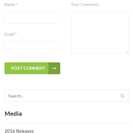
Name *
Your Comment:
Email *
POST COMMENT
Media
2016 Releases