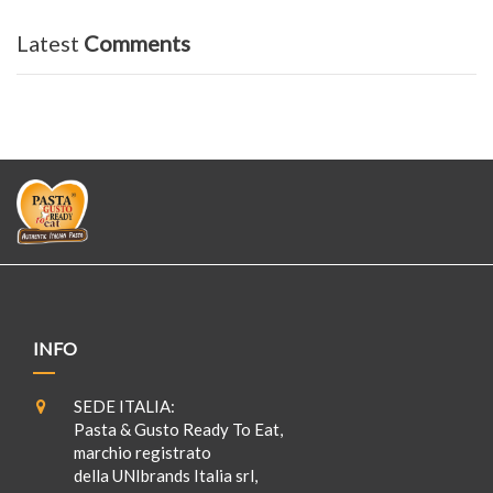
Latest
Comments
INFO
SEDE ITALIA:
Pasta & Gusto Ready To Eat,
marchio registrato
della UNIbrands Italia srl,