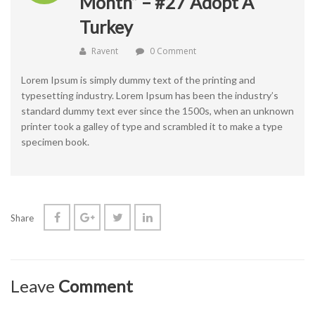
Month” – #27 Adopt A
Turkey
Ravent
0 Comment
Lorem Ipsum is simply dummy text of the printing and
typesetting industry. Lorem Ipsum has been the industry’s
standard dummy text ever since the 1500s, when an unknown
printer took a galley of type and scrambled it to make a type
specimen book.
Share
Leave
Comment