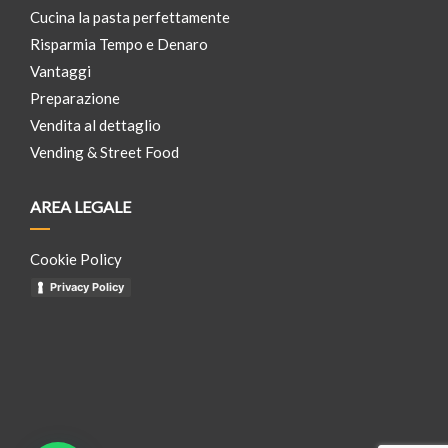
Cucina la pasta perfettamente
Risparmia Tempo e Denaro
Vantaggi
Preparazione
Vendita al dettaglio
Vending & Street Food
AREA LEGALE
Cookie Policy
Privacy Policy