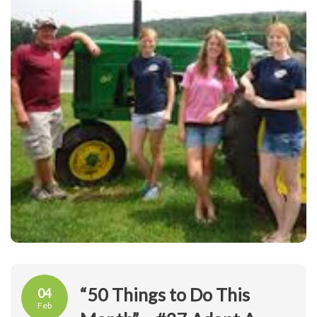
“50 Things to Do This
04
Feb