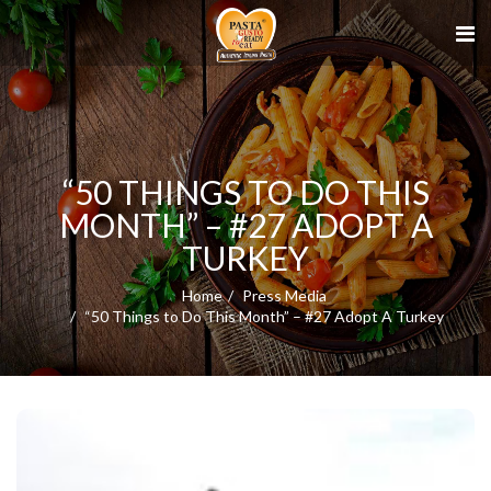
“50 THINGS TO DO THIS
MONTH” – #27 ADOPT A
TURKEY
Home
Press Media
“50 Things to Do This Month” – #27 Adopt A Turkey