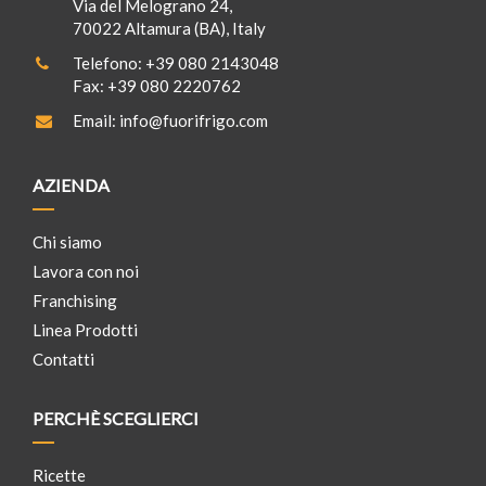
Via del Melograno 24,
70022 Altamura (BA), Italy
Telefono:
+39 080 2143048
Fax:
+39 080 2220762
Email:
info@fuorifrigo.com
AZIENDA
Chi siamo
Lavora con noi
Franchising
Linea Prodotti
Contatti
PERCHÈ SCEGLIERCI
Ricette