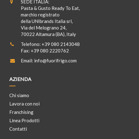
SEDE ITALIA:
Pasta & Gusto Ready To Eat,
marchio registrato
della UNIbrands Italia srl,
Via del Melograno 24,
70022 Altamura (BA), Italy
Telefono:
+39 080 2143048
Fax:
+39 080 2220762
Email:
info@fuorifrigo.com
AZIENDA
Chi siamo
Lavora con noi
Franchising
Linea Prodotti
Contatti