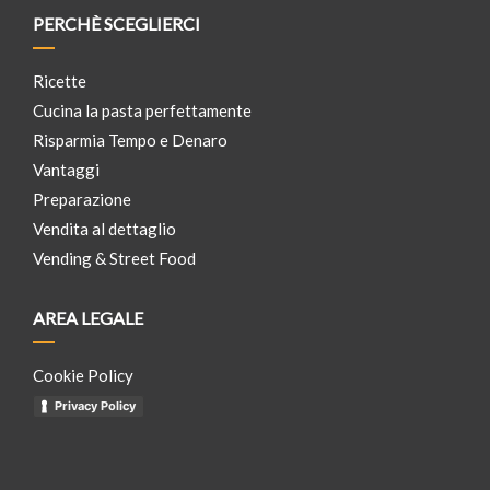
PERCHÈ SCEGLIERCI
Ricette
Cucina la pasta perfettamente
Risparmia Tempo e Denaro
Vantaggi
Preparazione
Vendita al dettaglio
Vending & Street Food
AREA LEGALE
Cookie Policy
Privacy Policy