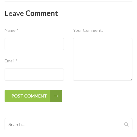
Leave
Comment
Name *
Your Comment:
Email *
POST COMMENT