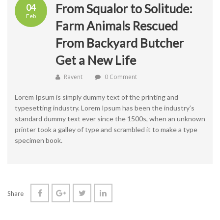
From Squalor to Solitude:
04
Feb
Farm Animals Rescued
From Backyard Butcher
Get a New Life
Ravent
0 Comment
Lorem Ipsum is simply dummy text of the printing and
typesetting industry. Lorem Ipsum has been the industry’s
standard dummy text ever since the 1500s, when an unknown
printer took a galley of type and scrambled it to make a type
specimen book.
Share