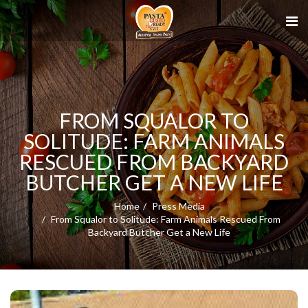
FROM SQUALOR TO
SOLITUDE: FARM ANIMALS
RESCUED FROM BACKYARD
BUTCHER GET A NEW LIFE
Home
Press Media
From Squalor to Solitude: Farm Animals Rescued From
Backyard Butcher Get a New Life