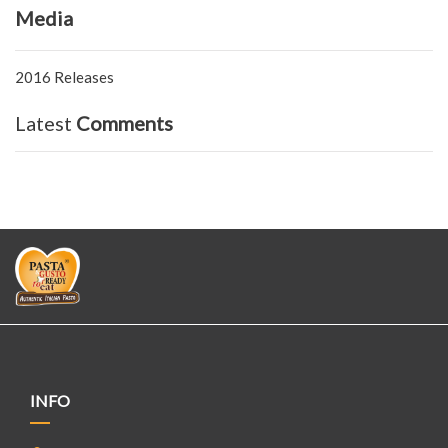
Media
2016 Releases
Latest
Comments
INFO